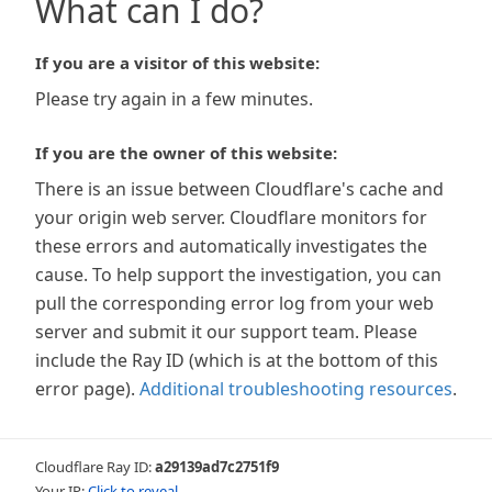
What can I do?
If you are a visitor of this website:
Please try again in a few minutes.
If you are the owner of this website:
There is an issue between Cloudflare's cache and
your origin web server. Cloudflare monitors for
these errors and automatically investigates the
cause. To help support the investigation, you can
pull the corresponding error log from your web
server and submit it our support team. Please
include the Ray ID (which is at the bottom of this
error page).
Additional troubleshooting resources
.
Cloudflare Ray ID:
a29139ad7c2751f9
Your IP:
Click to reveal