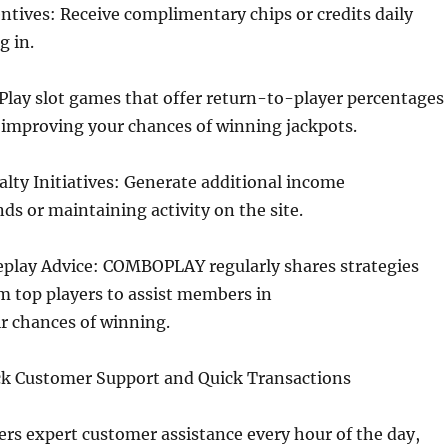
ntives: Receive complimentary chips or credits daily
g in.
Play slot games that offer return-to-player percentages
improving your chances of winning jackpots.
alty Initiatives: Generate additional income
nds or maintaining activity on the site.
eplay Advice: COMBOPLAY regularly shares strategies
m top players to assist members in
r chances of winning.
k Customer Support and Quick Transactions
s expert customer assistance every hour of the day,