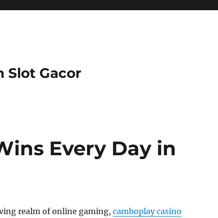
n Slot Gacor
Wins Every Day in
lving realm of online gaming,
camboplay casino