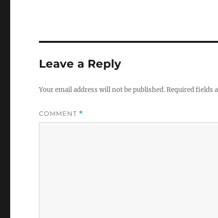
Leave a Reply
Your email address will not be published.
Required fields
COMMENT
*