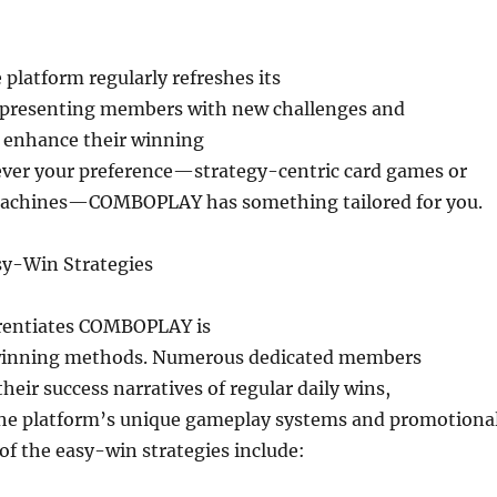
 platform regularly refreshes its
 presenting members with new challenges and
o enhance their winning
ever your preference—strategy-centric card games or
machines—COMBOPLAY has something tailored for you.
y-Win Strategies
erentiates COMBOPLAY is
 winning methods. Numerous dedicated members
heir success narratives of regular daily wins,
 the platform’s unique gameplay systems and promotiona
of the easy-win strategies include: