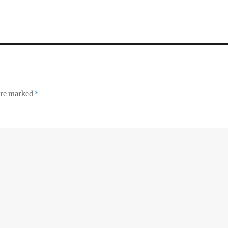
 are marked
*