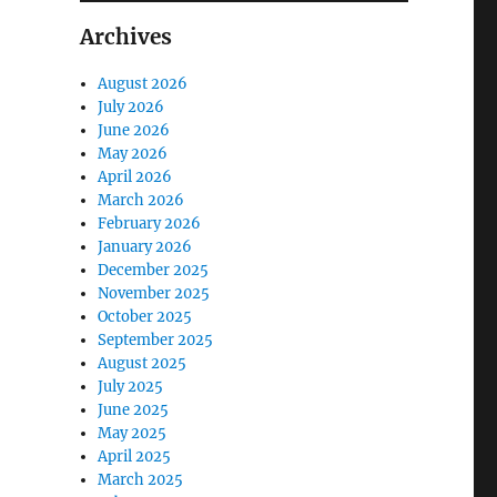
Archives
August 2026
July 2026
June 2026
May 2026
April 2026
March 2026
February 2026
January 2026
December 2025
November 2025
October 2025
September 2025
August 2025
July 2025
June 2025
May 2025
April 2025
March 2025