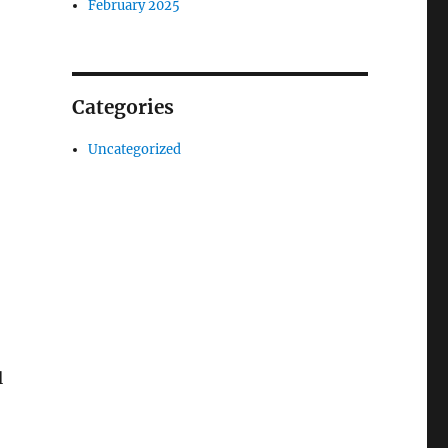
February 2025
Categories
Uncategorized
l