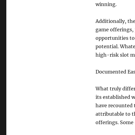
winning.
Additionally, the
game offerings,
opportunities t
potential. What
high-risk slot 
Documented Eas
What truly diff
its established
have recounted t
attributable to
offerings. Some 