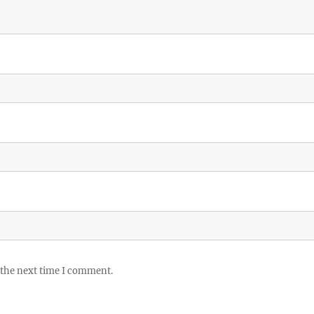
 the next time I comment.