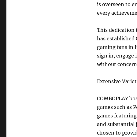
is overseen to e
every achievemen
This dedication 
has established
gaming fans in I
sign in, engage 
without concerns
Extensive Varie
COMBOPLAY boast
games such as P
games featuring
and substantial 
chosen to provid