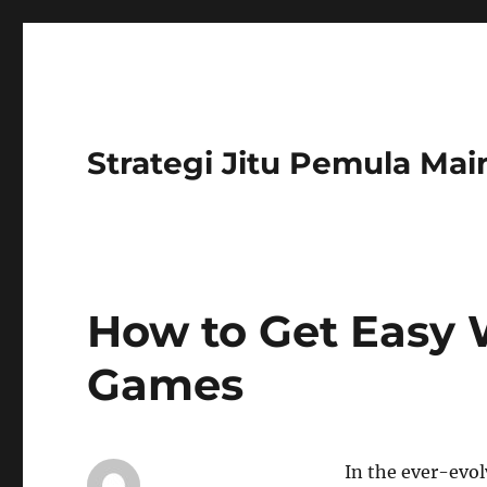
Strategi Jitu Pemula Mai
How to Get Easy 
Games
In the ever-evo