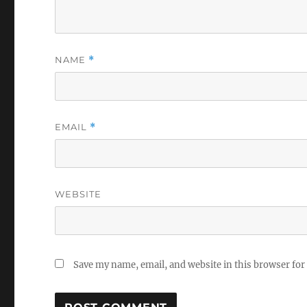
NAME
*
EMAIL
*
WEBSITE
Save my name, email, and website in this browser for