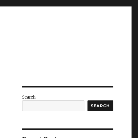
Search
SEARCH