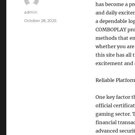
has become a pre
Author
admin
and daily excit
Posted
October 28, 2025
a dependable log
on
COMBOPLAY provi
methods that enh
whether you are 
this site has all
excitement and 
Reliable Platform
One key factor 
official certific
gaming sector. T
financial transa
advanced securi