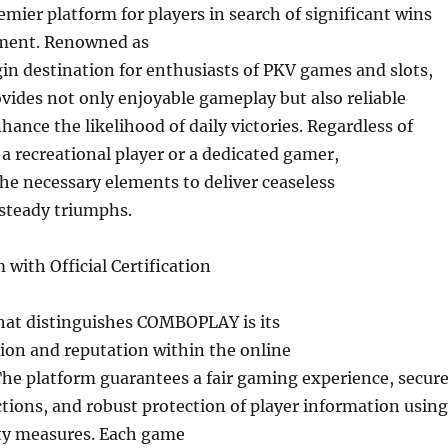
mier platform for players in search of significant wins
ement. Renowned as
in destination for enthusiasts of PKV games and slots,
des not only enjoyable gameplay but also reliable
ance the likelihood of daily victories. Regardless of
a recreational player or a dedicated gamer,
 the necessary elements to deliver ceaseless
steady triumphs.
 with Official Certification
that distinguishes COMBOPLAY is its
ation and reputation within the online
he platform guarantees a fair gaming experience, secur
ctions, and robust protection of player information using
ty measures. Each game