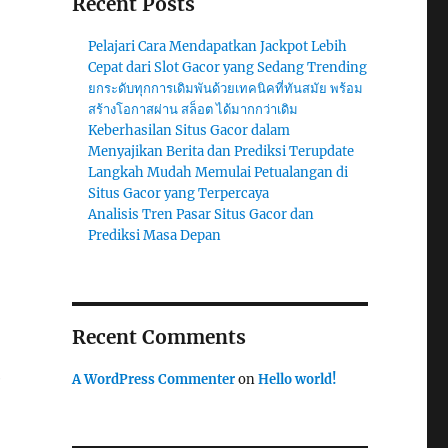
Recent Posts
Pelajari Cara Mendapatkan Jackpot Lebih
Cepat dari Slot Gacor yang Sedang Trending
ยกระดับทุกการเดิมพันด้วยเทคนิคที่ทันสมัย พร้อม
สร้างโอกาสผ่าน สล็อต ได้มากกว่าเดิม
Keberhasilan Situs Gacor dalam
Menyajikan Berita dan Prediksi Terupdate
Langkah Mudah Memulai Petualangan di
Situs Gacor yang Terpercaya
Analisis Tren Pasar Situs Gacor dan
Prediksi Masa Depan
Recent Comments
e
A WordPress Commenter
on
Hello world!