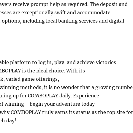
ayers receive prompt help as required. The deposit and
esses are exceptionally swift and accommodate
options, including local banking services and digital
iable platform to log in, play, and achieve victories
MBOPLAY is the ideal choice. With its
k, varied game offerings,
 winning methods, it is no wonder that a growing numbe
igning up for COMBOPLAY daily. Experience
of winning—begin your adventure today
hy COMBOPLAY truly earns its status as the top site for
ach day!