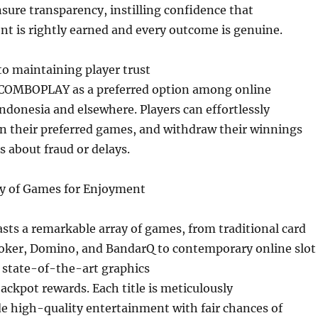
nsure transparency, instilling confidence that
t is rightly earned and every outcome is genuine.
to maintaining player trust
 COMBOPLAY as a preferred option among online
ndonesia and elsewhere. Players can effortlessly
in their preferred games, and withdraw their winnings
 about fraud or delays.
ty of Games for Enjoyment
s a remarkable array of games, from traditional card
oker, Domino, and BandarQ to contemporary online slot
 state-of-the-art graphics
jackpot rewards. Each title is meticulously
e high-quality entertainment with fair chances of