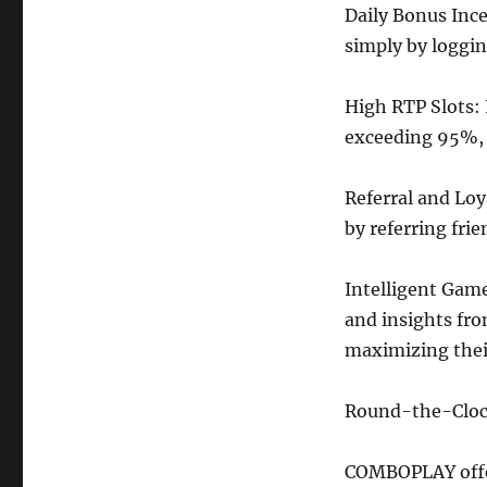
Daily Bonus Ince
simply by loggin
High RTP Slots: 
exceeding 95%, 
Referral and Loy
by referring frie
Intelligent Gam
and insights fro
maximizing thei
Round-the-Cloc
COMBOPLAY offer