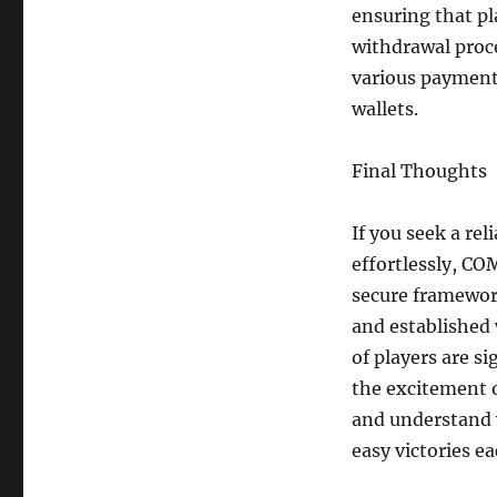
ensuring that pl
withdrawal proc
various payment 
wallets.
Final Thoughts
If you seek a rel
effortlessly, CO
secure framewor
and established
of players are s
the excitement 
and understand w
easy victories e